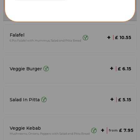
Falafel
+
£ 10.55
6 Pcs Falafel with Hummus, Salad and Pitta Bread
+
Veggie Burger
£ 6.15
+
Salad In Pitta
£ 5.15
Veggie Kebab
+
£ 7.95
from
Mushrooms, Onions, Peppers with Salad and Pitta Bread