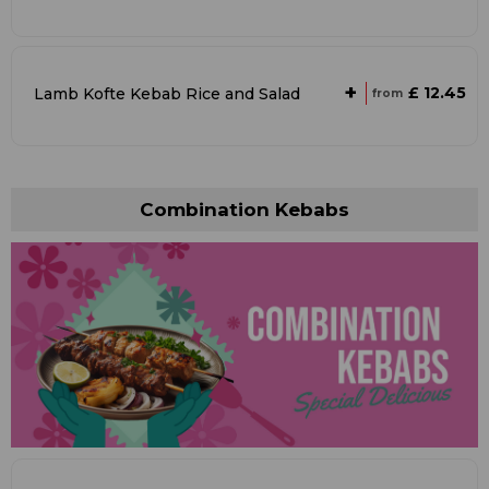
+
£ 12.45
Lamb Kofte Kebab Rice and Salad
from
Combination Kebabs