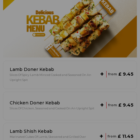
Lamb Doner Kebab
+
£ 9.45
from
Slices Of Spicy Lamb Minced Cooked and Seasoned On An
Upright Spit
Chicken Doner Kebab
+
£ 9.45
from
Slices Of Chicken, Seasoned and Cooked On An Upright Spit
Lamb Shish Kebab
+
£ 11.45
from
Marinated Cubes Of Lamb, Skewered and Grilled Over