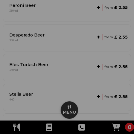
Peroni Beer
+
£ 2.55
from
330ml
Desperado Beer
+
£ 2.55
from
330ml
Efes Turkish Beer
+
£ 2.55
from
330ml
Stella Beer
+
£ 2.55
from
440ml
MENU
Budweiser Beer
+
£ 2.55
0
from
440ml