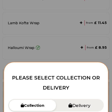
+
£ 11.45
Lamb Kofte Wrap
from
+
£ 8.95
Halloumi Wrap
from
Vegetarians
PLEASE SELECT COLLECTION OR
DELIVERY
Delivery
Collection