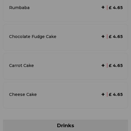
+
Rumbaba
£ 4.65
+
Chocolate Fudge Cake
£ 4.65
+
Carrot Cake
£ 4.65
+
Cheese Cake
£ 4.65
Drinks