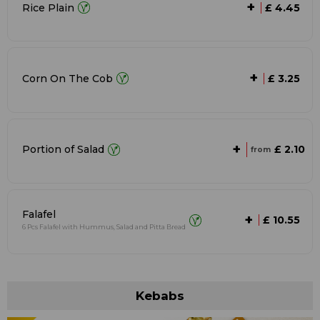
+
Rice Plain
£ 4.45
+
Corn On The Cob
£ 3.25
+
£ 2.10
Portion of Salad
from
Falafel
+
£ 10.55
6 Pcs Falafel with Hummus, Salad and Pitta Bread
Kebabs