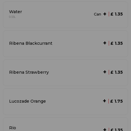
Water
+
£ 1.35
Can
0.33L
+
Ribena Blackcurrant
£ 1.35
+
Ribena Strawberry
£ 1.35
+
Lucozade Orange
£ 1.75
Rio
+
£ 1.35