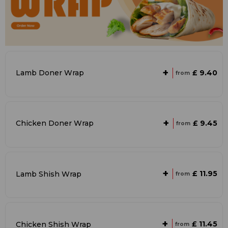
+
£ 9.40
Lamb Doner Wrap
from
+
£ 9.45
Chicken Doner Wrap
from
+
£ 11.95
Lamb Shish Wrap
from
+
£ 11.45
Chicken Shish Wrap
from