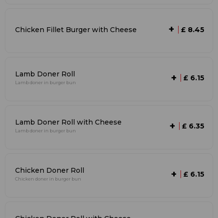
+
Chicken Fillet Burger with Cheese
£ 8.45
Lamb Doner Roll
+
£ 6.15
Lamb doner in burger bun
Lamb Doner Roll with Cheese
+
£ 6.35
Lamb doner in burger bun
Chicken Doner Roll
+
£ 6.15
Chicken doner in burger bun