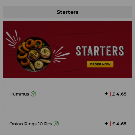
Starters
+
Hummus
£ 4.65
+
Onion Rings 10 Pcs
£ 4.65