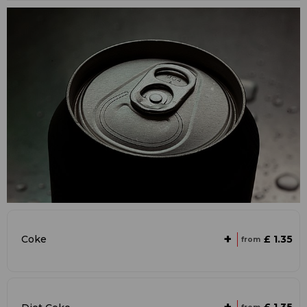
+
£ 1.35
Coke
from