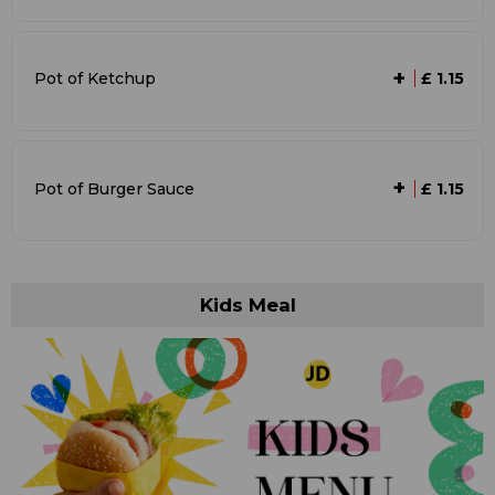
+
Pot of Ketchup
£ 1.15
+
Pot of Burger Sauce
£ 1.15
Kids Meal