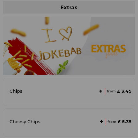
Extras
+
£ 3.45
Chips
from
+
£ 5.35
Cheesy Chips
from