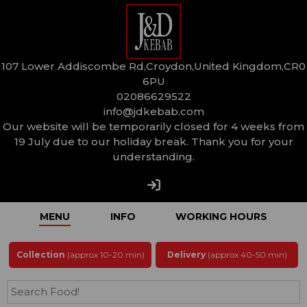
107 Lower Addiscombe Rd,Croydon,United Kingdom,CR0
6PU
02086629522
info@jdkebab.com
Our website will be temporarily closed for 4 weeks from
19 July due to our holiday break. Thank you for your
understanding.
MENU
INFO
WORKING HOURS
Collection
(approx 10-20 min)
Delivery
(approx 40-50 min)