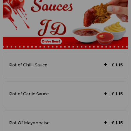
+
Pot of Chilli Sauce
£ 1.15
+
Pot of Garlic Sauce
£ 1.15
+
Pot Of Mayonnaise
£ 1.15