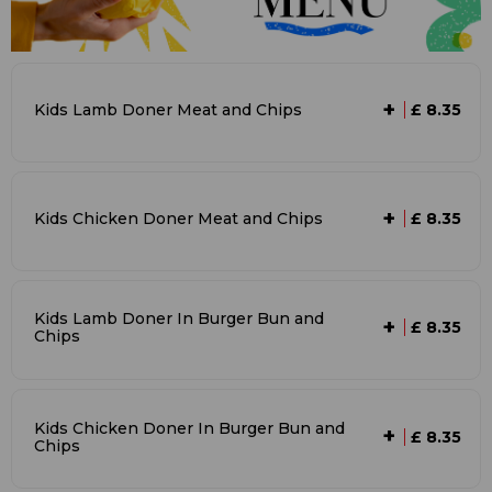
+
Kids Lamb Doner Meat and Chips
£ 8.35
+
Kids Chicken Doner Meat and Chips
£ 8.35
Kids Lamb Doner In Burger Bun and
+
£ 8.35
Chips
Kids Chicken Doner In Burger Bun and
+
£ 8.35
Chips