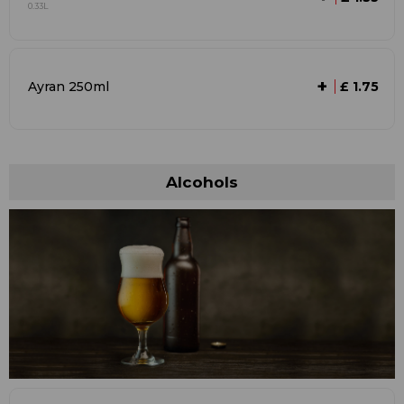
0.33L
+
Ayran 250ml
£ 1.75
Alcohols