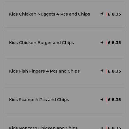
+
Kids Chicken Nuggets 4 Pcs and Chips
£ 8.35
+
Kids Chicken Burger and Chips
£ 8.35
+
Kids Fish Fingers 4 Pcs and Chips
£ 8.35
+
Kids Scampi 4 Pcs and Chips
£ 8.35
+
Kids Popcorn Chicken and Chips
£ 8.35