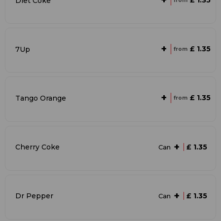
+
£ 1.35
Diet Coke
from
+
£ 1.35
7Up
from
+
£ 1.35
Tango Orange
from
+
Cherry Coke
£ 1.35
Can
+
Dr Pepper
£ 1.35
Can