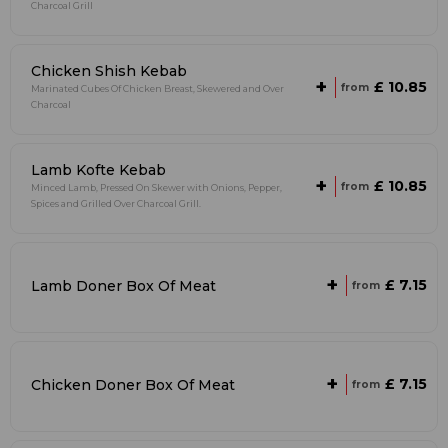
Charcoal Grill
Chicken Shish Kebab
+
£ 10.85
from
Marinated Cubes Of Chicken Breast, Skewered and Over
Charcoal
Lamb Kofte Kebab
+
£ 10.85
from
Minced Lamb, Pressed On Skewer with Onions, Pepper,
Spices and Grilled Over Charcoal Grill.
+
£ 7.15
Lamb Doner Box Of Meat
from
+
£ 7.15
Chicken Doner Box Of Meat
from