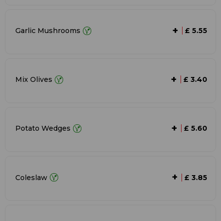
+
Garlic Mushrooms
£ 5.55
+
Mix Olives
£ 3.40
+
Potato Wedges
£ 5.60
+
Coleslaw
£ 3.85