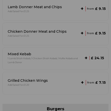
Lamb Donner Meat and Chips
+
£ 9.15
from
Add Salad For £1.25
Chicken Donner Meat and Chips
+
£ 9.15
from
Add Salad For £1.25
Mixed Kebab
+
£ 24.15
1 Lamb Shish Kebab, 1 Chicken Shish Kebab, 1 Kofte Kebab and
Lamb Doner
Grilled Chicken Wings
+
£ 7.15
from
Add Salad For £1.20
Burgers