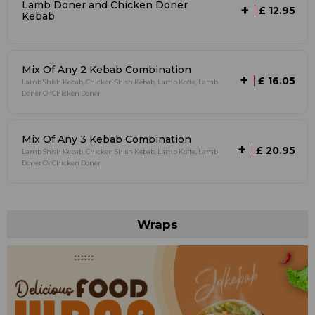
Lamb Doner and Chicken Doner
+
£ 12.95
Kebab
Mix Of Any 2 Kebab Combination
+
£ 16.05
Lamb Shish Kebab, Chicken Shish Kebab, Lamb Kofte, Lamb
Doner Or Chicken Doner
Mix Of Any 3 Kebab Combination
+
£ 20.95
Lamb Shish Kebab, Chicken Shish Kebab, Lamb Kofte, Lamb
Doner Or Chicken Doner
Wraps