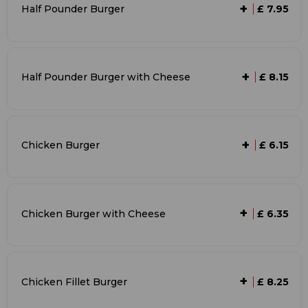
+
Half Pounder Burger
£ 7.95
+
Half Pounder Burger with Cheese
£ 8.15
+
Chicken Burger
£ 6.15
+
Chicken Burger with Cheese
£ 6.35
+
Chicken Fillet Burger
£ 8.25