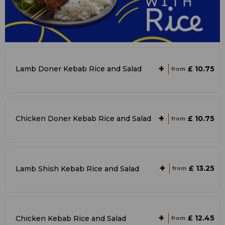
+
£ 10.75
Lamb Doner Kebab Rice and Salad
from
+
£ 10.75
Chicken Doner Kebab Rice and Salad
from
+
£ 13.25
Lamb Shish Kebab Rice and Salad
from
+
£ 12.45
Chicken Kebab Rice and Salad
from