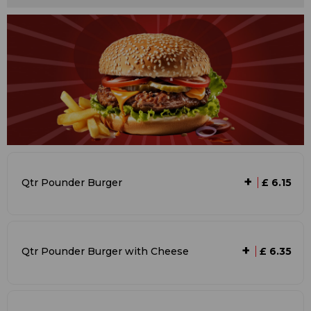
+
Qtr Pounder Burger
£ 6.15
+
Qtr Pounder Burger with Cheese
£ 6.35