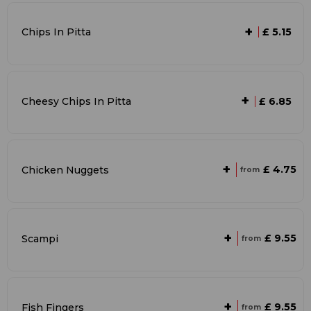
+
Chips In Pitta
£ 5.15
+
Cheesy Chips In Pitta
£ 6.85
+
£ 4.75
Chicken Nuggets
from
+
£ 9.55
Scampi
from
+
£ 9.55
Fish Fingers
from