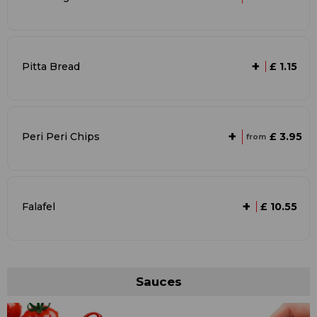
+
Pitta Bread
£ 1.15
+
£ 3.95
Peri Peri Chips
from
+
Falafel
£ 10.55
Sauces