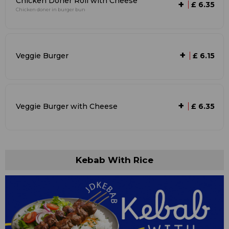
Chicken Doner Roll with Cheese
+
£ 6.35
Chicken doner in burger bun
+
Veggie Burger
£ 6.15
+
Veggie Burger with Cheese
£ 6.35
Kebab With Rice