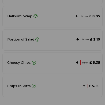
+
£ 8.95
Halloumi Wrap
from
+
£ 2.10
Portion of Salad
from
+
£ 5.35
Cheesy Chips
from
+
Chips In Pitta
£ 5.15