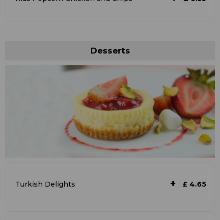
Desserts
+
Turkish Delights
£ 4.65